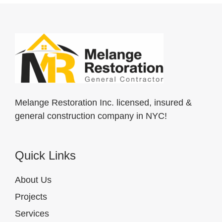
Melange Restoration Inc. licensed, insured &
general construction company in NYC!
Quick Links
About Us
Projects
Services