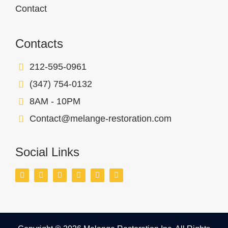
Contact
Contacts
212-595-0961
(347) 754-0132
8AM - 10PM
Contact@melange-restoration.com
Social Links