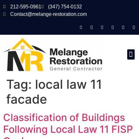
212-595-0961
(347) 754-0132
Contact@melange-restoration.com
Tag:
local law 11
facade
Classification of Buildings
Following Local Law 11 FISP