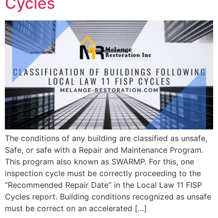
Cycles
The conditions of any building are classified as unsafe,
Safe, or safe with a Repair and Maintenance Program.
This program also known as SWARMP. For this, one
inspection cycle must be correctly proceeding to the
“Recommended Repair Date” in the Local Law 11 FISP
Cycles report. Building conditions recognized as unsafe
must be correct on an accelerated […]