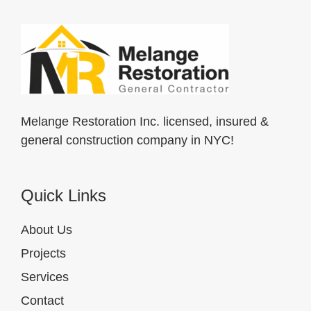
Melange Restoration Inc. licensed, insured &
general construction company in NYC!
Quick Links
About Us
Projects
Services
Contact