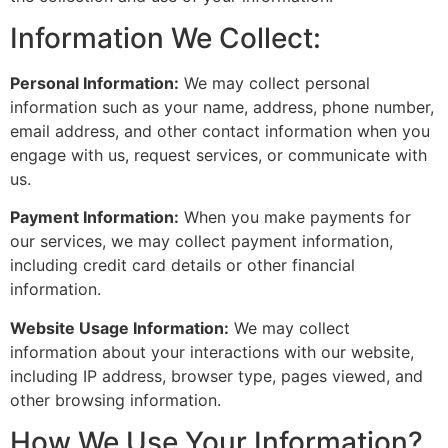
Information We Collect:
Personal Information:
We may collect personal
information such as your name, address, phone number,
email address, and other contact information when you
engage with us, request services, or communicate with
us.
Payment Information:
When you make payments for
our services, we may collect payment information,
including credit card details or other financial
information.
Website Usage Information:
We may collect
information about your interactions with our website,
including IP address, browser type, pages viewed, and
other browsing information.
How We Use Your Information?