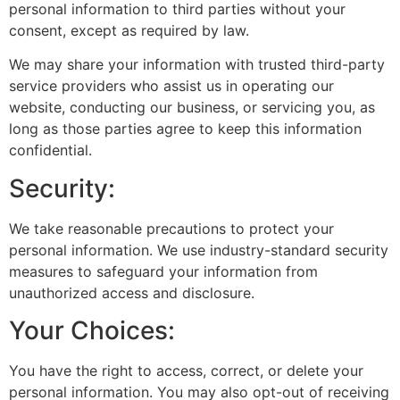
personal information to third parties without your
consent, except as required by law.
We may share your information with trusted third-party
service providers who assist us in operating our
website, conducting our business, or servicing you, as
long as those parties agree to keep this information
confidential.
Security:
We take reasonable precautions to protect your
personal information. We use industry-standard security
measures to safeguard your information from
unauthorized access and disclosure.
Your Choices:
You have the right to access, correct, or delete your
personal information. You may also opt-out of receiving