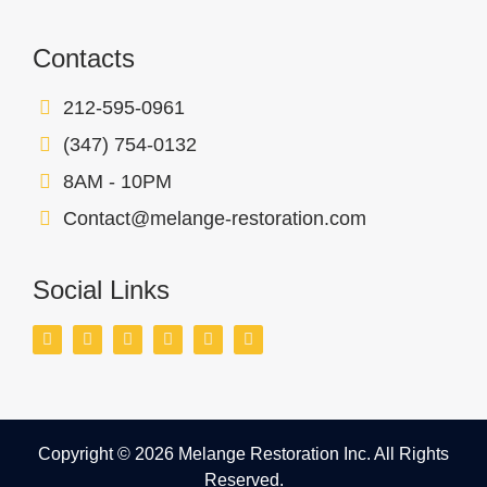
Contacts
212-595-0961
(347) 754-0132
8AM - 10PM
Contact@melange-restoration.com
Social Links
Copyright © 2026 Melange Restoration Inc. All Rights
Reserved.