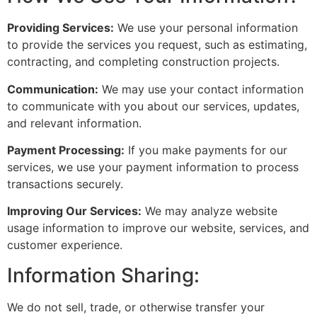
Providing Services:
We use your personal information
to provide the services you request, such as estimating,
contracting, and completing construction projects.
Communication:
We may use your contact information
to communicate with you about our services, updates,
and relevant information.
Payment Processing:
If you make payments for our
services, we use your payment information to process
transactions securely.
Improving Our Services:
We may analyze website
usage information to improve our website, services, and
customer experience.
Information Sharing:
We do not sell, trade, or otherwise transfer your