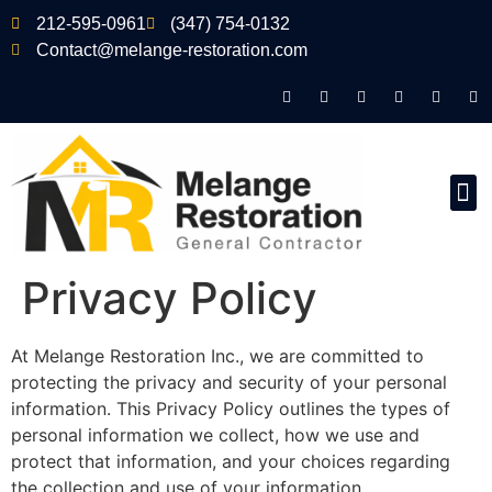
212-595-0961
(347) 754-0132
Contact@melange-restoration.com
Privacy Policy
At Melange Restoration Inc., we are committed to
protecting the privacy and security of your personal
information. This Privacy Policy outlines the types of
personal information we collect, how we use and
protect that information, and your choices regarding
the collection and use of your information.