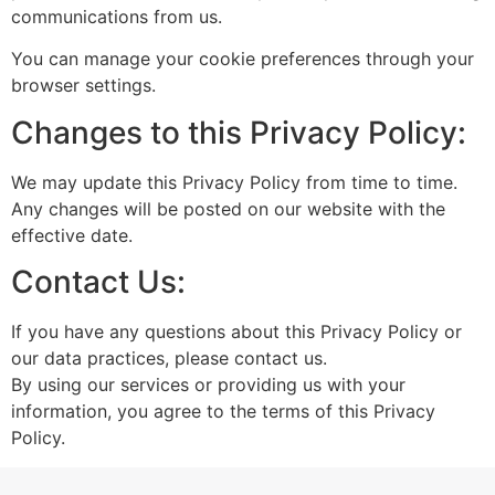
communications from us.
You can manage your cookie preferences through your
browser settings.
Changes to this Privacy Policy:
We may update this Privacy Policy from time to time.
Any changes will be posted on our website with the
effective date.
Contact Us:
If you have any questions about this Privacy Policy or
our data practices, please contact us.
By using our services or providing us with your
information, you agree to the terms of this Privacy
Policy.