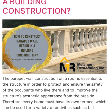
A BUILDING
CONSTRUCTION?
The parapet wall construction on a roof is essential to
the structure in order to protect and ensure the safety
of the occupants who live there and to improve the
structure’s aesthetic appearance from the outside.
Therefore, every home must have its own terrace, which
can be used for a variety of activities such as […]