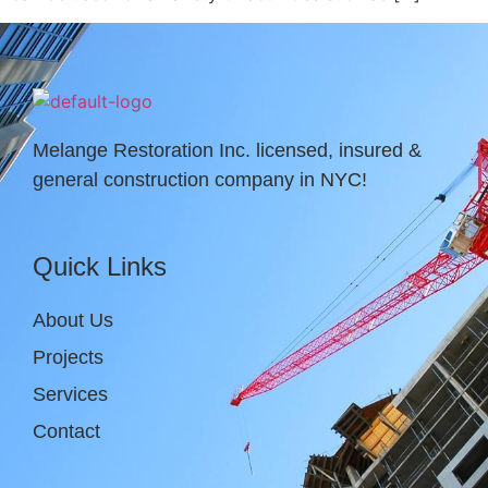
Melange Restoration Inc. licensed, insured &
general construction company in NYC!
Quick Links
About Us
Projects
Services
Contact