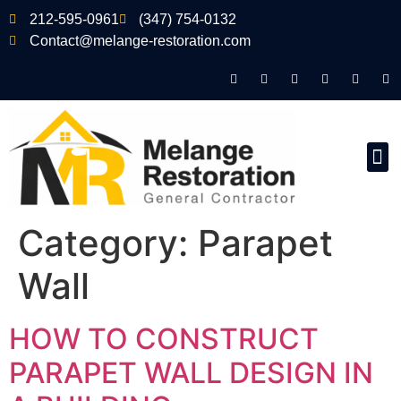
212-595-0961
(347) 754-0132
Contact@melange-restoration.com
Category:
Parapet
Wall
HOW TO CONSTRUCT
PARAPET WALL DESIGN IN