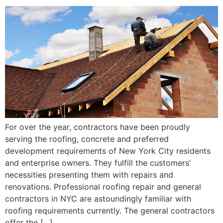
For over the year, contractors have been proudly
serving the roofing, concrete and preferred
development requirements of New York City residents
and enterprise owners. They fulfill the customers’
necessities presenting them with repairs and
renovations. Professional roofing repair and general
contractors in NYC are astoundingly familiar with
roofing requirements currently. The general contractors
offer the […]