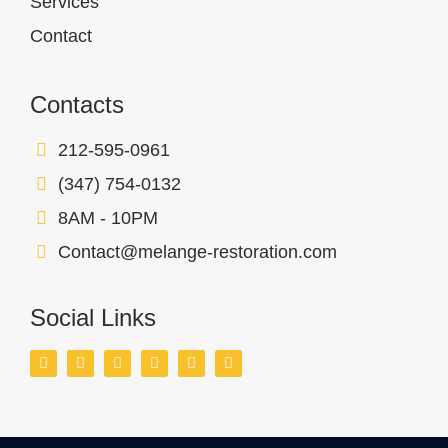
Services
Contact
Contacts
212-595-0961
(347) 754-0132
8AM - 10PM
Contact@melange-restoration.com
Social Links