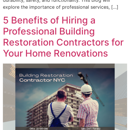
durability, safety, and functionality. This blog will
explore the importance of professional services, […]
5 Benefits of Hiring a
Professional Building
Restoration Contractors for
Your Home Renovations