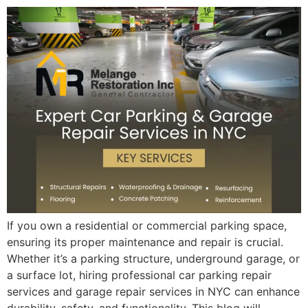
If you own a residential or commercial parking space,
ensuring its proper maintenance and repair is crucial.
Whether it’s a parking structure, underground garage, or
a surface lot, hiring professional car parking repair
services and garage repair services in NYC can enhance