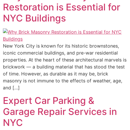
Restoration is Essential for
NYC Buildings
New York City is known for its historic brownstones,
iconic commercial buildings, and pre-war residential
properties. At the heart of these architectural marvels is
brickwork — a building material that has stood the test
of time. However, as durable as it may be, brick
masonry is not immune to the effects of weather, age,
and […]
Expert Car Parking &
Garage Repair Services in
NYC