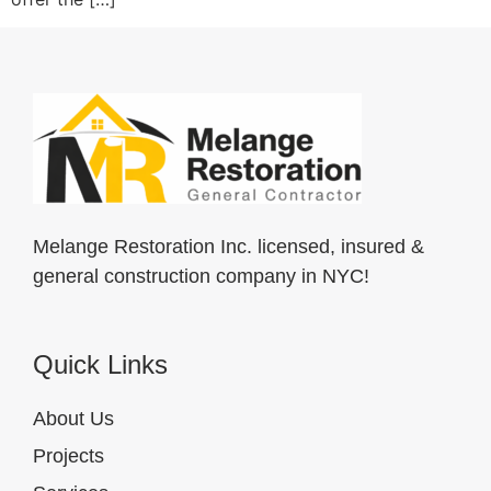
Melange Restoration Inc. licensed, insured &
general construction company in NYC!
Quick Links
About Us
Projects