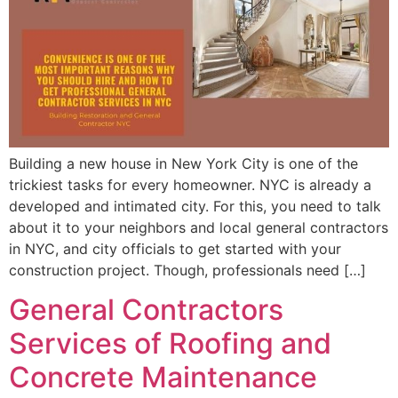
Building a new house in New York City is one of the
trickiest tasks for every homeowner. NYC is already a
developed and intimated city. For this, you need to talk
about it to your neighbors and local general contractors
in NYC, and city officials to get started with your
construction project. Though, professionals need […]
General Contractors
Services of Roofing and
Concrete Maintenance