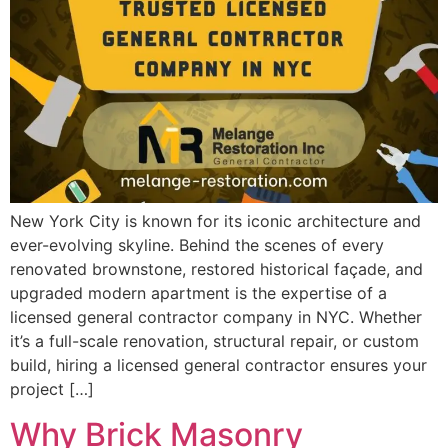
New York City is known for its iconic architecture and
ever-evolving skyline. Behind the scenes of every
renovated brownstone, restored historical façade, and
upgraded modern apartment is the expertise of a
licensed general contractor company in NYC. Whether
it’s a full-scale renovation, structural repair, or custom
build, hiring a licensed general contractor ensures your
project […]
Why Brick Masonry