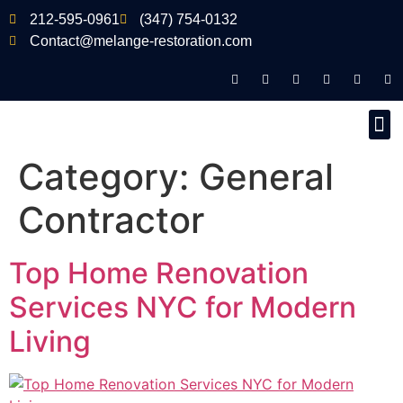
212-595-0961
(347) 754-0132
Contact@melange-restoration.com
Category:
General
Contractor
Top Home Renovation
Services NYC for Modern
Living