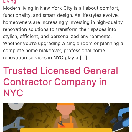
Modern living in New York City is all about comfort,
functionality, and smart design. As lifestyles evolve,
homeowners are increasingly investing in high-quality
renovation solutions to transform their spaces into
stylish, efficient, and personalized environments.
Whether you’re upgrading a single room or planning a
complete home makeover, professional home
renovation services in NYC play a […]
Trusted Licensed General
Contractor Company in
NYC