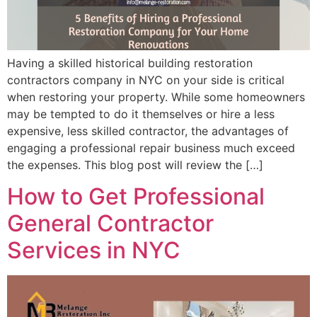
Having a skilled historical building restoration
contractors company in NYC on your side is critical
when restoring your property. While some homeowners
may be tempted to do it themselves or hire a less
expensive, less skilled contractor, the advantages of
engaging a professional repair business much exceed
the expenses. This blog post will review the […]
How to Get Professional
General Contractor
Services in NYC