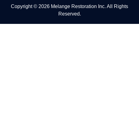
Copyright © 2026 Melange Restoration Inc. All Rights
Reserved.